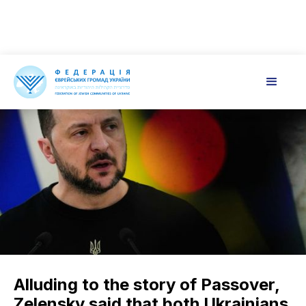
Alluding to the story of Passover,
Zelensky said that both Ukrainians