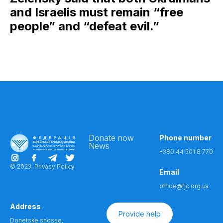
and Israelis must remain “free
people” and “defeat evil.”
Donate now
Phone number
News
+380 44 501 8 770
© 2023
Privacy Policy
Email
office@fjc.org.ua
Address
Provide help
Donetske shosse,