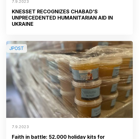
7.9.2023
KNESSET RECOGNIZES CHABAD’S
UNPRECEDENTED HUMANITARIAN AID IN
UKRAINE
JPOST
7.9.2023
Faith in battle: 52,000 holiday kits for