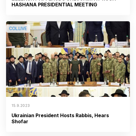
HASHANA PRESIDENTIAL MEETING
COL.LIVE
15.9.2023
Ukrainian President Hosts Rabbis, Hears
Shofar