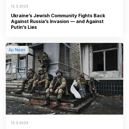
12.3.2023
Ukraine’s Jewish Community Fights Back
Against Russia’s Invasion — and Against
Putin’s Lies
Ap News
12.3.2023