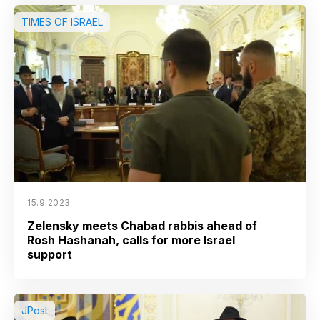
TIMES OF ISRAEL
15.9.2023
Zelensky meets Chabad rabbis ahead of
Rosh Hashanah, calls for more Israel
support
JPost