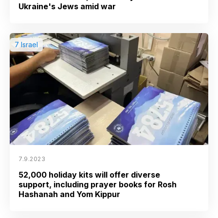
Ukraine's Jews amid war
7 Israel
7.9.2023
52,000 holiday kits will offer diverse
support, including prayer books for Rosh
Hashanah and Yom Kippur