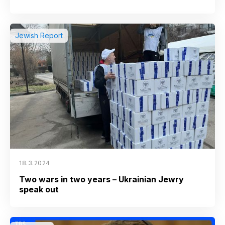
Jewish Report
18.3.2024
Two wars in two years – Ukrainian Jewry
speak out