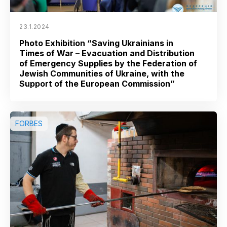
23.1.2024
Photo Exhibition “Saving Ukrainians in
Times of War – Evacuation and Distribution
of Emergency Supplies by the Federation of
Jewish Communities of Ukraine, with the
Support of the European Commission”
FORBES