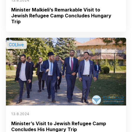
13.8.2024
Minister Malkieli’s Remarkable Visit to
Jewish Refugee Camp Concludes Hungary
Trip
COLlive
13.8.2024
Minister’s Visit to Jewish Refugee Camp
Concludes His Hungary Trip