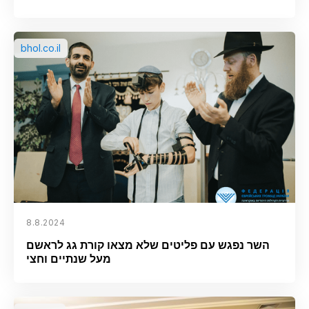
bhol.co.il
8.8.2024
השר נפגש עם פליטים שלא מצאו קורת גג לראשם
מעל שנתיים וחצי