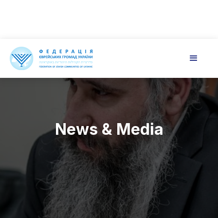
News & Media