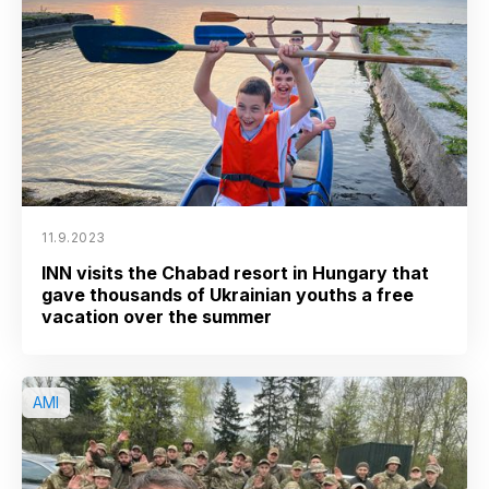
11.9.2023
INN visits the Chabad resort in Hungary that
gave thousands of Ukrainian youths a free
vacation over the summer
AMI