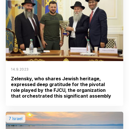
14.9.2023
Zelensky, who shares Jewish heritage,
expressed deep gratitude for the pivotal
role played by the FJCU, the organization
that orchestrated this significant assembly
7 Israel