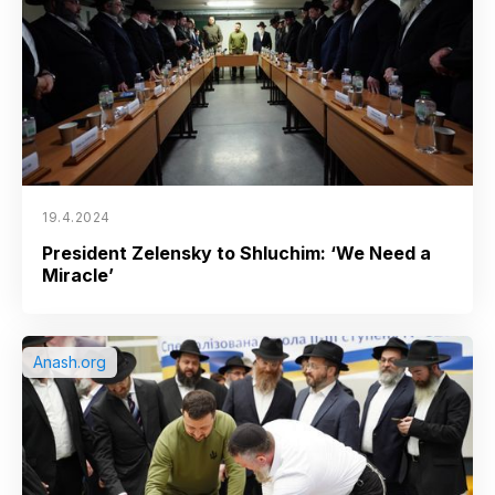
19.4.2024
President Zelensky to Shluchim: ‘We Need a
Miracle’
Anash.org