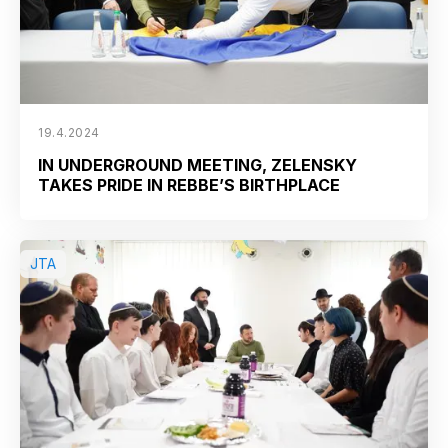
19.4.2024
IN UNDERGROUND MEETING, ZELENSKY
TAKES PRIDE IN REBBE’S BIRTHPLACE
JTA