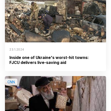
23.1.2024
Inside one of Ukraine's worst-hit towns:
FJCU delivers live-saving aid
CNN