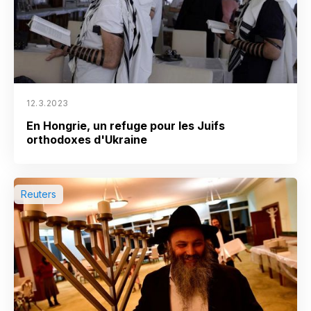
12.3.2023
En Hongrie, un refuge pour les Juifs
orthodoxes d'Ukraine
Reuters