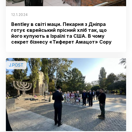
12.1.2024
Bentley в світі маци. Пекарня з Дніпра
готує єврейський прісний хліб так, що
його купують в Ізраїлі та США. В чому
секрет бізнесу «Тиферет Амацот» Copy
J.POST