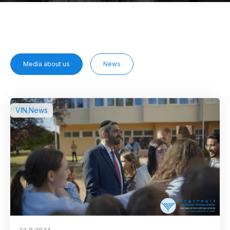
Media about us
News
VIN.News