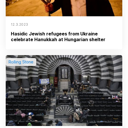
12.3.2023
Hasidic Jewish refugees from Ukraine
celebrate Hanukkah at Hungarian shelter
Rolling Stone