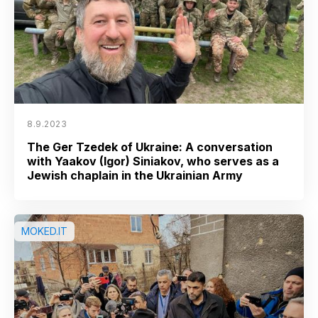
8.9.2023
The Ger Tzedek of Ukraine: A conversation
with Yaakov (Igor) Siniakov, who serves as a
Jewish chaplain in the Ukrainian Army
MOKED.IT