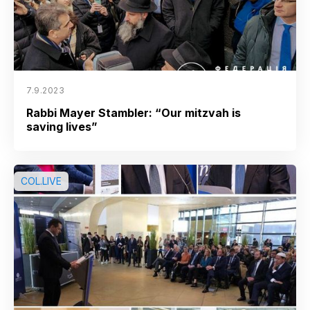
7.9.2023
Rabbi Mayer Stambler: “Our mitzvah is
saving lives”
COL.LIVE