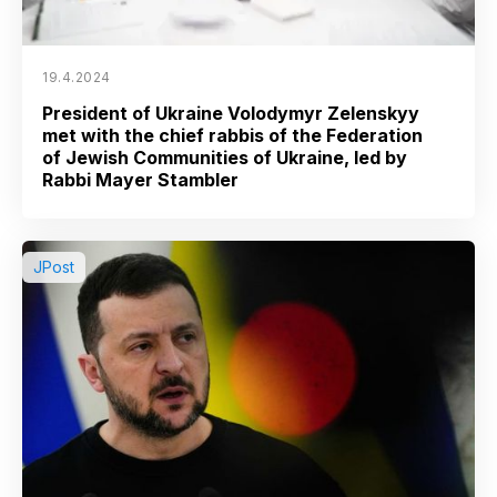
19.4.2024
President of Ukraine Volodymyr Zelenskyy
met with the chief rabbis of the Federation
of Jewish Communities of Ukraine, led by
Rabbi Mayer Stambler
JPost