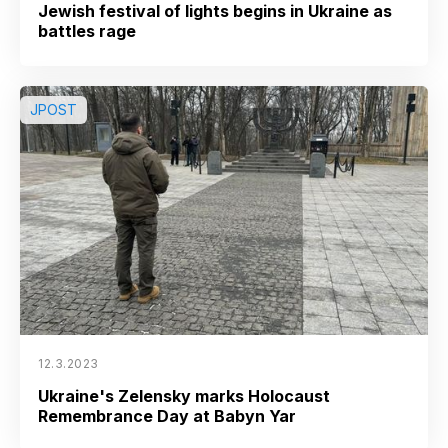
Jewish festival of lights begins in Ukraine as
battles rage
JPOST
12.3.2023
Ukraine's Zelensky marks Holocaust
Remembrance Day at Babyn Yar