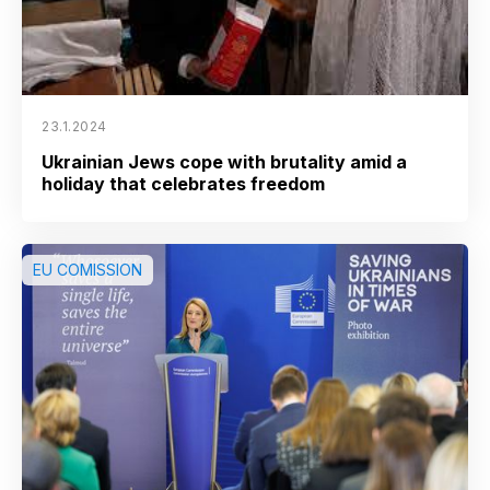
23.1.2024
Ukrainian Jews cope with brutality amid a
holiday that celebrates freedom
EU COMISSION