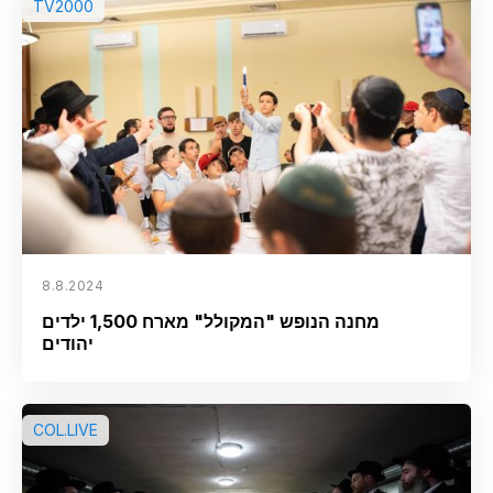
TV2000
8.8.2024
מחנה הנופש "המקולל" מארח 1,500 ילדים
יהודים
COL.LIVE