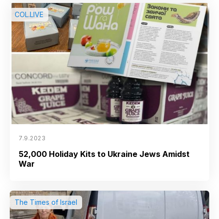
COL.LIVE
7.9.2023
52,000 Holiday Kits to Ukraine Jews Amidst
War
The Times of Israel