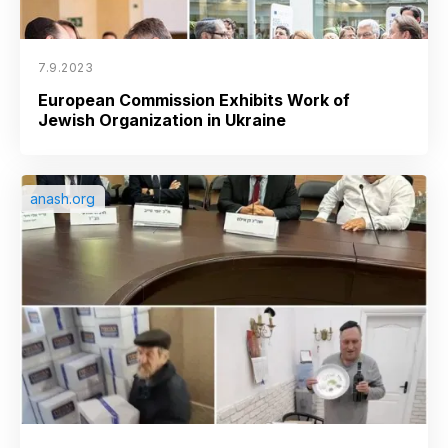
7.9.2023
European Commission Exhibits Work of
Jewish Organization in Ukraine
anash.org