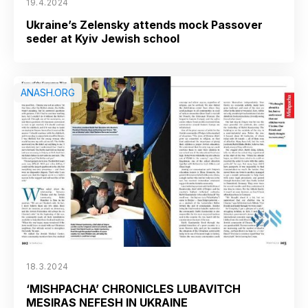
19.4.2024
Ukraine’s Zelensky attends mock Passover
seder at Kyiv Jewish school
ANASH.ORG
18.3.2024
‘MISHPACHA’ CHRONICLES LUBAVITCH
MESIRAS NEFESH IN UKRAINE