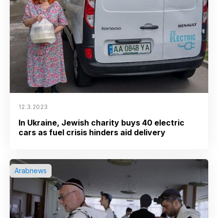
12.3.2023
In Ukraine, Jewish charity buys 40 electric
cars as fuel crisis hinders aid delivery
Arabnews