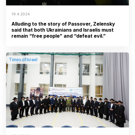
19.4.2024
Alluding to the story of Passover, Zelensky
said that both Ukrainians and Israelis must
remain “free people” and “defeat evil.”
Times.of.Israel