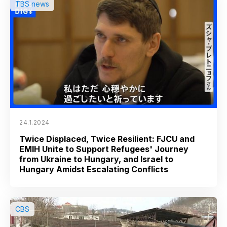
TBS news
24.1.2024
Twice Displaced, Twice Resilient: FJCU and
EMIH Unite to Support Refugees' Journey
from Ukraine to Hungary, and Israel to
Hungary Amidst Escalating Conflicts
CBS