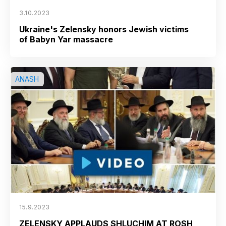
3.10.2023
Ukraine's Zelensky honors Jewish victims
of Babyn Yar massacre
ANASH
15.9.2023
ZELENSKY APPLAUDS SHLUCHIM AT ROSH