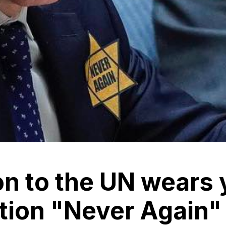
ion to the UN wears 
ption "Never Again"