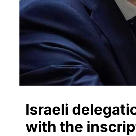
Israeli delegat
with the inscri