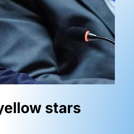
yellow stars