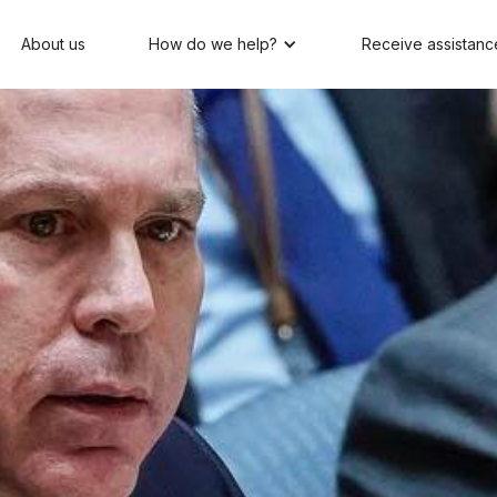
About us
How do we help?
Receive assistanc