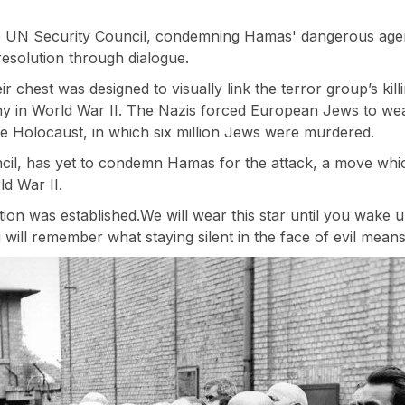
e UN Security Council, condemning Hamas' dangerous agen
esolution through dialogue.
 chest was designed to visually link the terror group’s killi
 in World War II. The Nazis forced European Jews to wear 
e Holocaust, in which six million Jews were murdered.
cil, has yet to condemn Hamas for the attack, a move which
ld War II.
ion was established.We will wear this star until you wake 
will remember what staying silent in the face of evil means