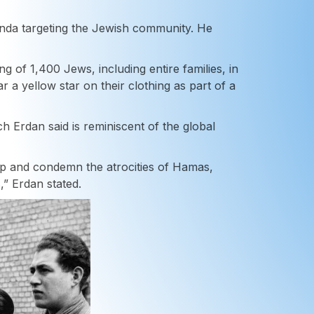
da targeting the Jewish community. He
ng of 1,400 Jews, including entire families, in
a yellow star on their clothing as part of a
 Erdan said is reminiscent of the global
up and condemn the atrocities of Hamas,
,” Erdan stated.