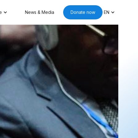
e
News & Media
Donate now
EN