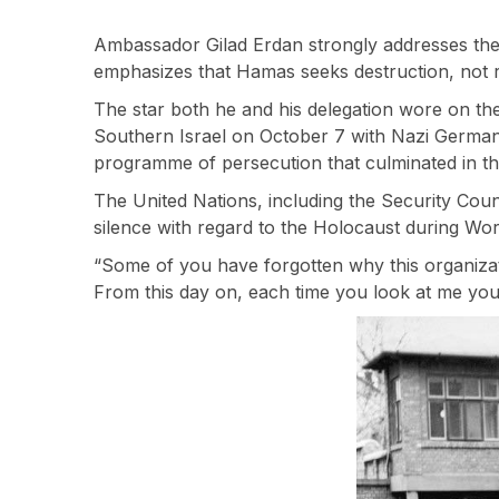
Ambassador Gilad Erdan strongly addresses th
emphasizes that Hamas seeks destruction, not r
The star both he and his delegation wore on their
Southern Israel on October 7 with Nazi Germany
programme of persecution that culminated in th
The United Nations, including the Security Coun
silence with regard to the Holocaust during Wor
“Some of you have forgotten why this organizat
From this day on, each time you look at me you 