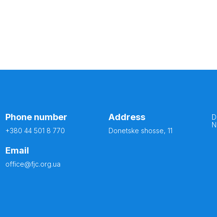
Phone number
Address
D
N
+380 44 501 8 770
Donetske shosse, 11
Email
office@fjc.org.ua