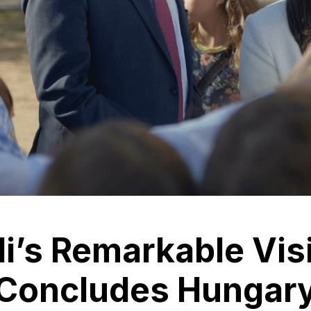
li’s Remarkable Vis
Concludes Hungary