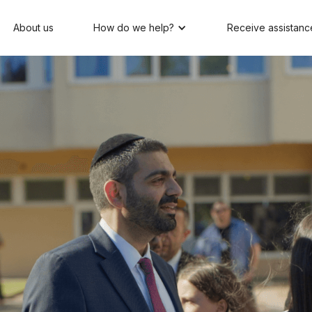
About us
How do we help?
Receive assistanc