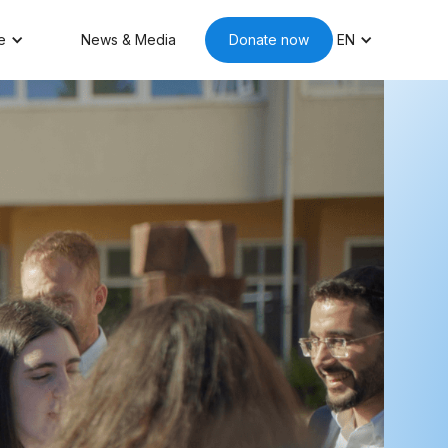
e
News & Media
Donate now
EN