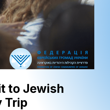
it to Jewish
 Trip