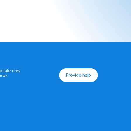
onate now
Provide help
ews