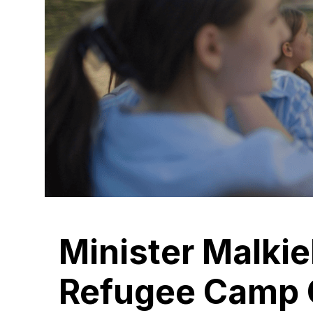
Minister Malkie
Refugee Camp 