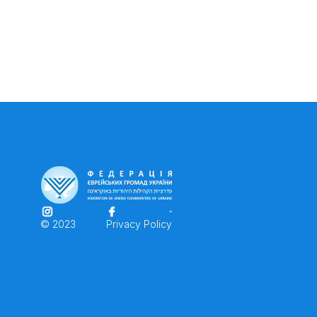
© 2023
Privacy Policy