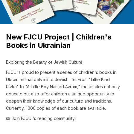
New FJCU Project | Children's
Books in Ukrainian
Exploring the Beauty of Jewish Culture!
FJCU is proud to present a series of children's books in
Ukrainian that delve into Jewish life. From "Little Kind
Rivka" to "A Little Boy Named Avram," these tales not only
educate but also offer children a unique opportunity to
deepen their knowledge of our culture and traditions.
Currently, 1000 copies of each book are available.
📖 Join FJCU 's reading community!