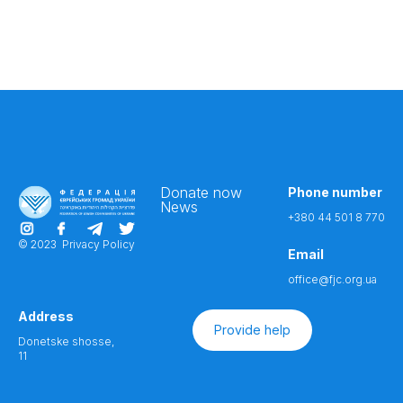
Donate now
Phone number
News
+380 44 501 8 770
© 2023
Privacy Policy
Email
office@fjc.org.ua
Address
Provide help
Donetske shosse,
11