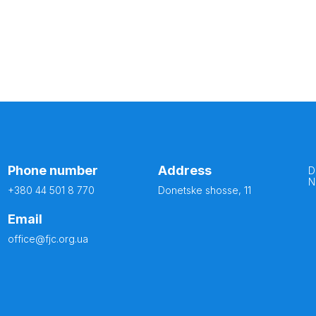
Phone number
Address
D
N
+380 44 501 8 770
Donetske shosse, 11
Email
office@fjc.org.ua