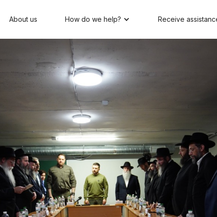
About us
How do we help?
Receive assistanc