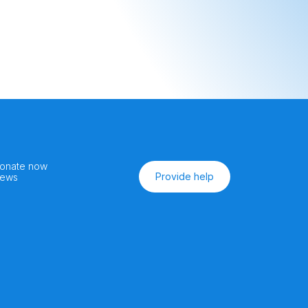
onate now
Provide help
ews