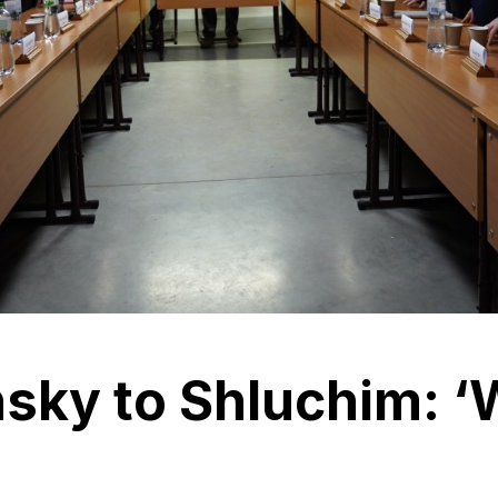
nsky to Shluchim: 