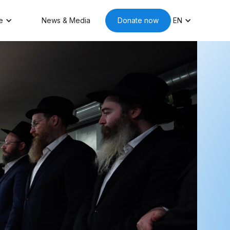
e
News & Media
Donate now
EN