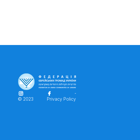
© 2023
Privacy Policy