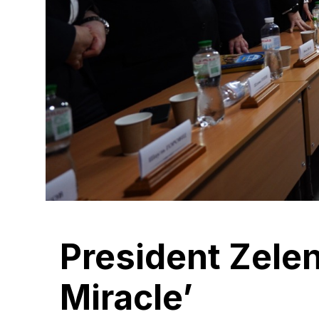
President Zele
Miracle’