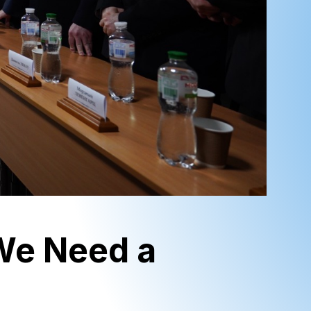
‘We Need a