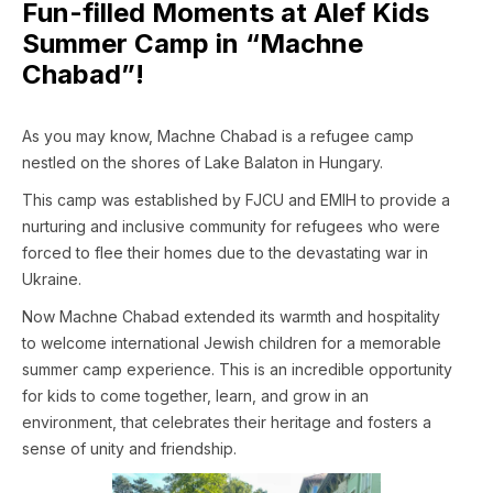
Fun-filled Moments at Alef Kids
Summer Camp in “Machne
Chabad”!
As you may know, Machne Chabad is a refugee camp
nestled on the shores of Lake Balaton in Hungary.
This camp was established by FJCU and EMIH to provide a
nurturing and inclusive community for refugees who were
forced to flee their homes due to the devastating war in
Ukraine.
Now Machne Chabad extended its warmth and hospitality
to welcome international Jewish children for a memorable
summer camp experience. This is an incredible opportunity
for kids to come together, learn, and grow in an
environment, that celebrates their heritage and fosters a
sense of unity and friendship.