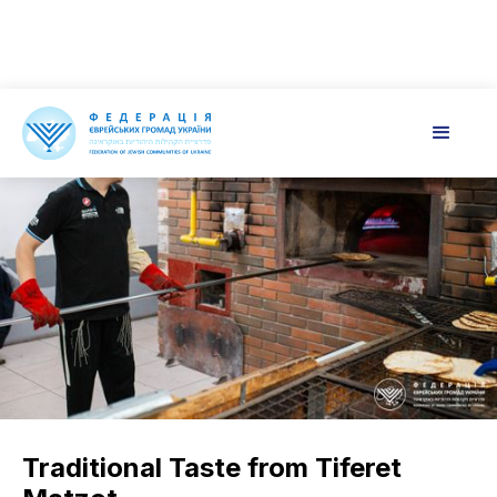
Traditional Taste from Tiferet