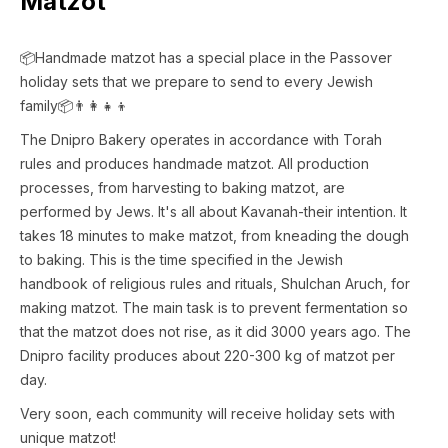
Matzot
📦Handmade matzot has a special place in the Passover
holiday sets that we prepare to send to every Jewish
family📦👨👩👧👦
The Dnipro Bakery operates in accordance with Torah
rules and produces handmade matzot. All production
processes, from harvesting to baking matzot, are
performed by Jews. It's all about Kavanah-their intention. It
takes 18 minutes to make matzot, from kneading the dough
to baking. This is the time specified in the Jewish
handbook of religious rules and rituals, Shulchan Aruch, for
making matzot. The main task is to prevent fermentation so
that the matzot does not rise, as it did 3000 years ago. The
Dnipro facility produces about 220-300 kg of matzot per
day.
Very soon, each community will receive holiday sets with
unique matzot!